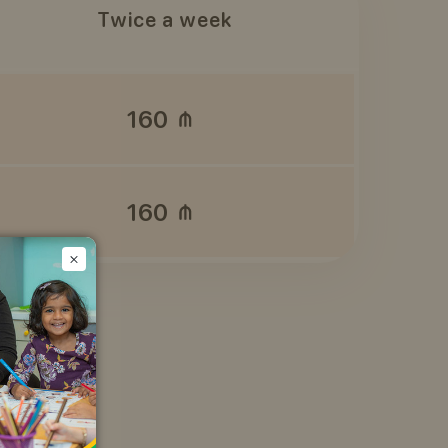
Twice a week
160
160