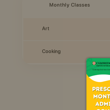
Monthly Classes
Art
Cooking