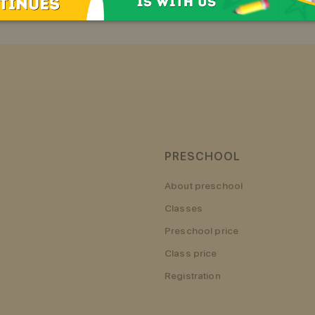
PRESCHOOL
About preschool
Classes
Preschool price
Class price
Registration