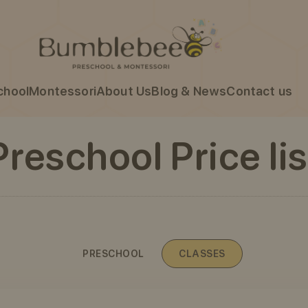
chool
Montessori
About Us
Blog & News
Contact us
Preschool Price lis
PRESCHOOL
CLASSES