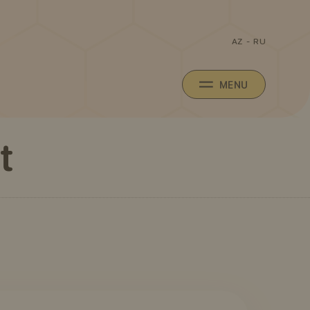
AZ
-
RU
MENU
t