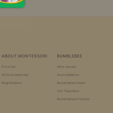
ABOUT MONTESSORI
BUMBLEBEE
Price list
Who we are
School calendar
Accreditation
Registration
Bumblebee team
Our Teachers
Bumblebee Policies