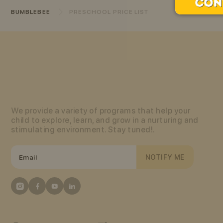
BUMBLEBEE
PRESCHOOL PRICE LIST
We provide a variety of programs that help your
child to explore, learn, and grow in a nurturing and
stimulating environment. Stay tuned!.
NOTIFY ME