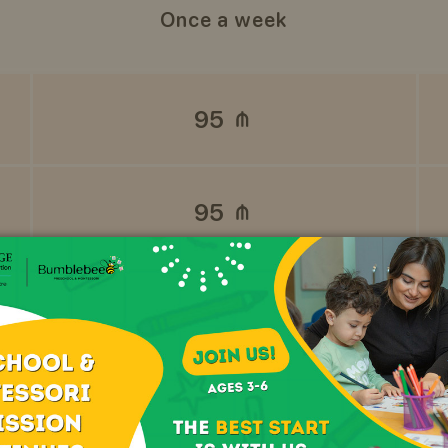
Once a week
95
95
REGISTER